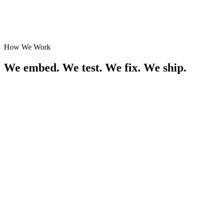
G
o
o
g
l
e
aws
Y
Combinator
How We Work
We embed. We test. We fix. We ship.