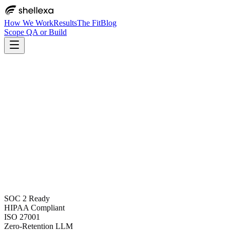
How We Work
Results
The Fit
Blog
Scope QA or Build
SOC 2 Ready
HIPAA Compliant
ISO 27001
Zero-Retention LLM