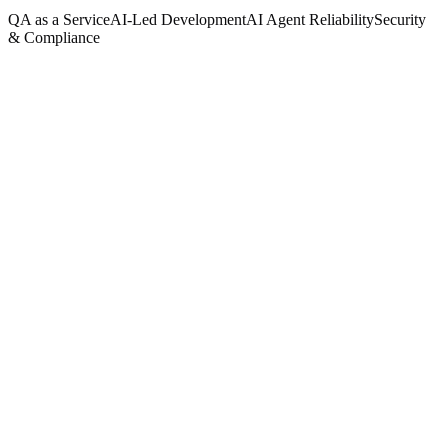
QA as a Service
AI-Led Development
AI Agent Reliability
Security
& Compliance