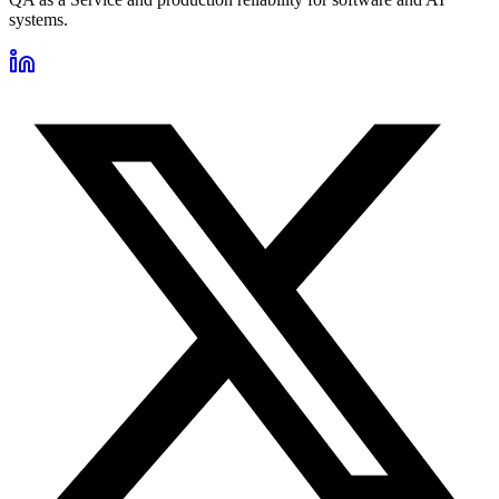
systems.